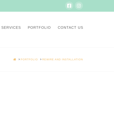
SERVICES
PORTFOLIO
CONTACT US
HOME
PORTFOLIO
REWIRE AND INSTALLATION