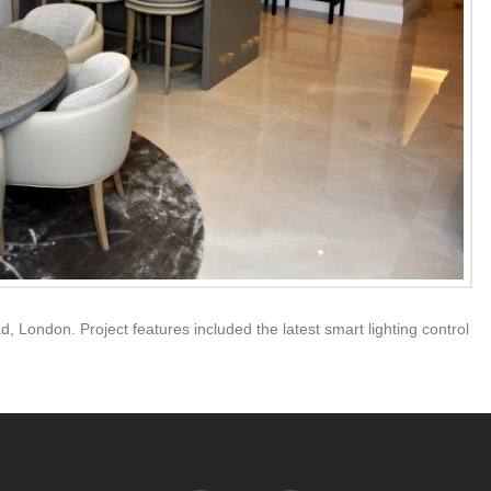
d, London. Project features included the latest smart lighting control