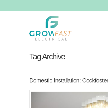
Tag Archive
Domestic Installation: Cockfoste