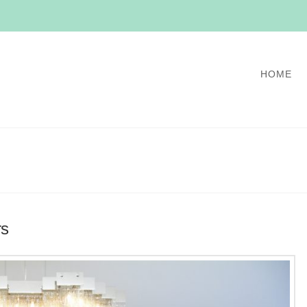
HOME
rs