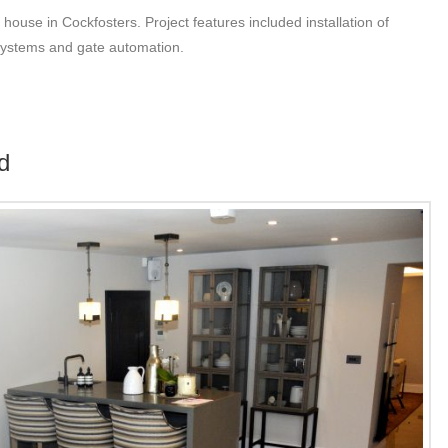
 house in Cockfosters. Project features included installation of
 systems and gate automation.
d