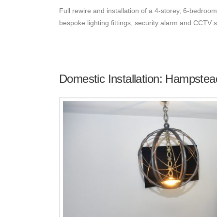
Full rewire and installation of a 4-storey, 6-bedroom
bespoke lighting fittings, security alarm and CCTV
Domestic Installation: Hampstea