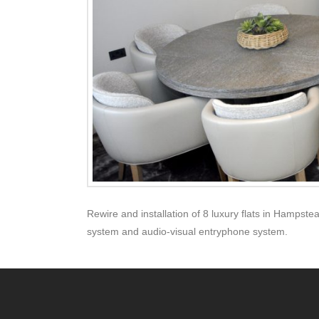
Rewire and installation of 8 luxury flats in Hampstea
system and audio-visual entryphone system.