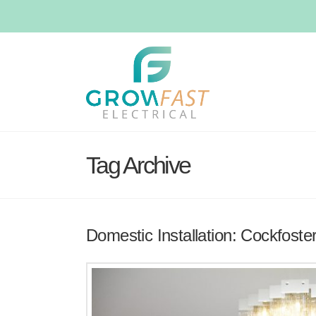
Tag Archive
Domestic Installation: Cockfoste