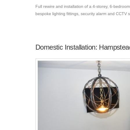
Full rewire and installation of a 4-storey, 6-bedroom
bespoke lighting fittings, security alarm and CCTV
Domestic Installation: Hampstea