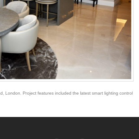
d, London. Project features included the latest smart lighting control