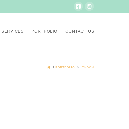
SERVICES
PORTFOLIO
CONTACT US
HOME
PORTFOLIO
LONDON