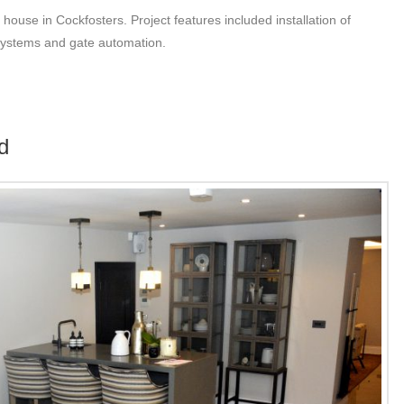
 house in Cockfosters. Project features included installation of
 systems and gate automation.
d