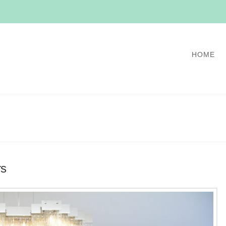
HOME
rs