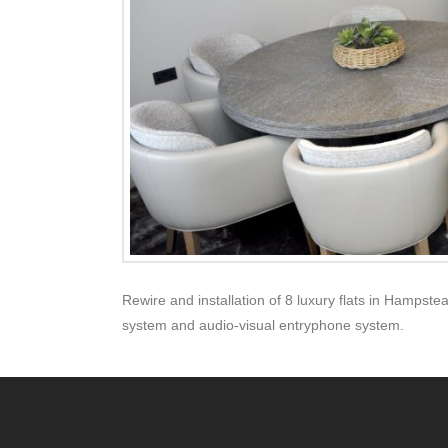
Rewire and installation of 8 luxury flats in Hampstea
system and audio-visual entryphone system.